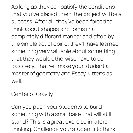
As long as they can satisfy the conditions
that you’ve placed them, the project will be a
success. After all, they’ve been forced to
think about shapes and forms in a
completely different manner and often by
the simple act of doing, they’ll have learned
something very valuable about something
that they would otherwise have to do
passively. That will make your student a
master of geometry and Essay Kittens as
well.
Center of Gravity
Can you push your students to build
something with a small base that will still
stand? This is a great exercise in lateral
thinking. Challenge your students to think