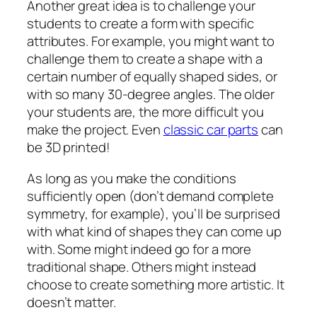
Another great idea is to challenge your
students to create a form with specific
attributes. For example, you might want to
challenge them to create a shape with a
certain number of equally shaped sides, or
with so many 30-degree angles. The older
your students are, the more difficult you
make the project. Even
classic car parts
can
be 3D printed!
As long as you make the conditions
sufficiently open (don’t demand complete
symmetry, for example), you’ll be surprised
with what kind of shapes they can come up
with. Some might indeed go for a more
traditional shape. Others might instead
choose to create something more artistic. It
doesn’t matter.