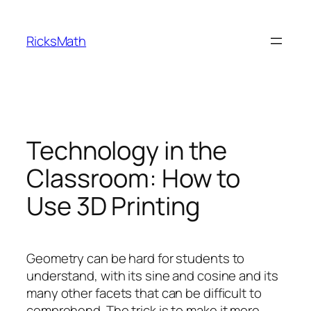
Skip
to
RicksMath
content
Technology in the
Classroom: How to
Use 3D Printing
Geometry can be hard for students to
understand, with its sine and cosine and its
many other facets that can be difficult to
comprehend. The trick is to make it more