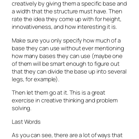
creatively by giving them a specific base and
a width that the structure must have. Then
rate the idea they come up with for height,
innovativeness, and how interesting it is.
Make sure you only specify how much of a
base they can use without ever mentioning
how many bases they can use (maybe one
of them will be smart enough to figure out
that they can divide the base up into several
legs, for example).
Then let them go at it. This is a great
exercise in creative thinking and problem
solving.
Last Words
As you can see, there are a lot of ways that