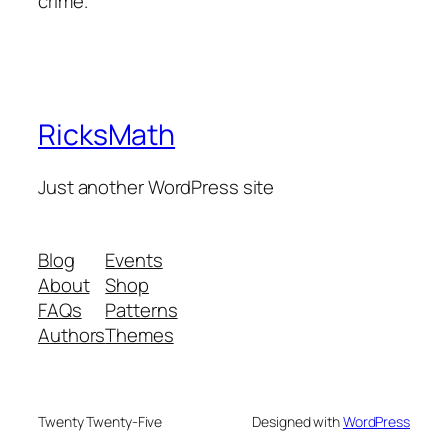
crime.
RicksMath
Just another WordPress site
Blog
Events
About
Shop
FAQs
Patterns
Authors
Themes
Twenty Twenty-Five
Designed with
WordPress