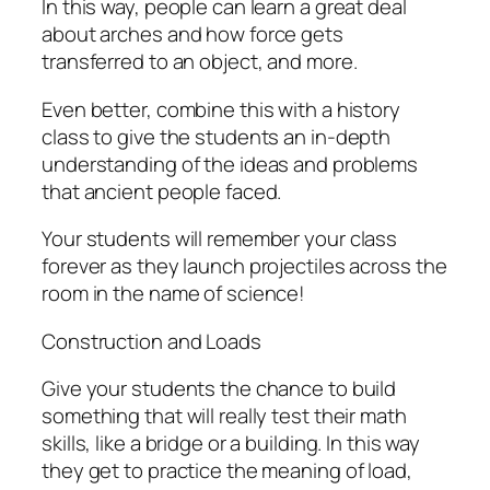
In this way, people can learn a great deal
about arches and how force gets
transferred to an object, and more.
Even better, combine this with a history
class to give the students an in-depth
understanding of the ideas and problems
that ancient people faced.
Your students will remember your class
forever as they launch projectiles across the
room in the name of science!
Construction and Loads
Give your students the chance to build
something that will really test their math
skills, like a bridge or a building. In this way
they get to practice the meaning of load,