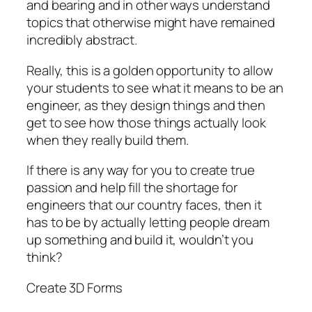
and bearing and in other ways understand
topics that otherwise might have remained
incredibly abstract.
Really, this is a golden opportunity to allow
your students to see what it means to be an
engineer, as they design things and then
get to see how those things actually look
when they really build them.
If there is any way for you to create true
passion and help fill the shortage for
engineers that our country faces, then it
has to be by actually letting people dream
up something and build it, wouldn’t you
think?
Create 3D Forms