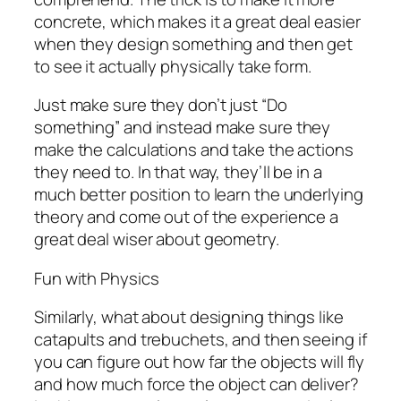
concrete, which makes it a great deal easier
when they design something and then get
to see it actually physically take form.
Just make sure they don’t just “Do
something” and instead make sure they
make the calculations and take the actions
they need to. In that way, they’ll be in a
much better position to learn the underlying
theory and come out of the experience a
great deal wiser about geometry.
Fun with Physics
Similarly, what about designing things like
catapults and trebuchets, and then seeing if
you can figure out how far the objects will fly
and how much force the object can deliver?