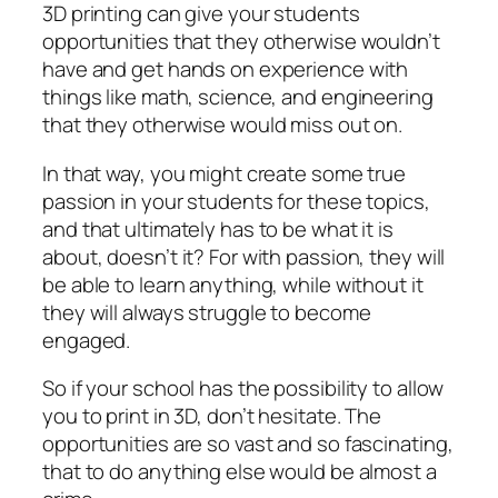
3D printing can give your students
opportunities that they otherwise wouldn’t
have and get hands on experience with
things like math, science, and engineering
that they otherwise would miss out on.
In that way, you might create some true
passion in your students for these topics,
and that ultimately has to be what it is
about, doesn’t it? For with passion, they will
be able to learn anything, while without it
they will always struggle to become
engaged.
So if your school has the possibility to allow
you to print in 3D, don’t hesitate. The
opportunities are so vast and so fascinating,
that to do anything else would be almost a