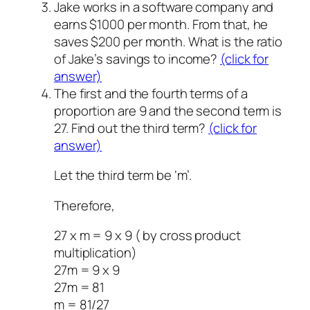
Jake works in a software company and
earns $1000 per month. From that, he
saves $200 per month. What is the ratio
of Jake’s savings to income?
(click for
answer)
The first and the fourth terms of a
proportion are 9 and the second term is
27. Find out the third term?
(click for
answer)
Let the third term be ‘m’.
Therefore,
27 x m = 9 x 9 ( by cross product
multiplication)
27m = 9 x 9
27m = 81
m = 81/27