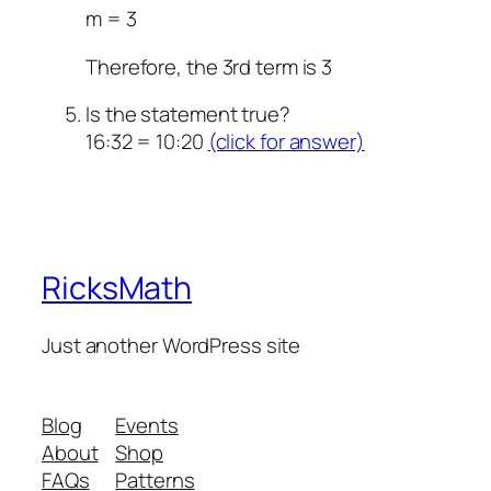
m = 3
Therefore, the 3rd term is 3
Is the statement true?
16:32 = 10:20
(click for answer)
RicksMath
Just another WordPress site
Blog
Events
About
Shop
FAQs
Patterns