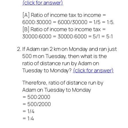
(click for answer)
[A] Ratio of income tax to income =
6000:30000 = 6000/30000 = 1/5 = 1:5.
[B] Ratio of income to income tax =
30000:6000 = 30000:6000 = 5/1 = 5:1
If Adam ran 2 km on Monday and ran just
500 m on Tuesday, then what is the
ratio of distance run by Adam on
Tuesday to Monday?
(click for answer)
Therefore, ratio of distance run by
Adam on Tuesday to Monday
= 500:2000
= 500/2000
= 1/4
= 1:4