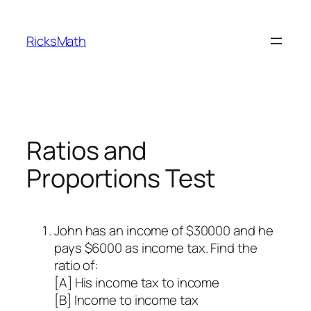
Skip
to
RicksMath
content
Ratios and
Proportions Test
John has an income of $30000 and he
pays $6000 as income tax. Find the
ratio of:
[A] His income tax to income
[B] Income to income tax