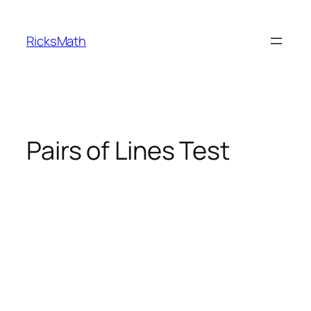
Skip
to
RicksMath
content
Pairs of Lines Test