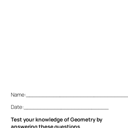
Name:______________________________
Date:_________________________
Test your knowledge of Geometry by
answering these questions.