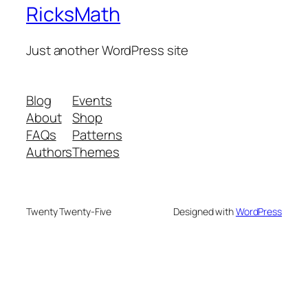
RicksMath
Just another WordPress site
Blog
Events
About
Shop
FAQs
Patterns
Authors
Themes
Twenty Twenty-Five
Designed with
WordPress