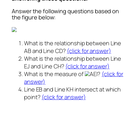
Answer the following questions based on
the figure below:
What is the relationship between Line
AB and Line CD?
(click for answer)
What is the relationship between Line
EJ and Line CH?
(click for answer)
What is the measure of
AEI?
(click for
answer)
Line EB and Line KH intersect at which
point?
(click for answer)